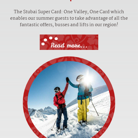
The Stubai Super Card: One Valley, One Card which
enables our summer guests to take advantage of all the
fantastic offers, busses and lifts in our region!
Read more...