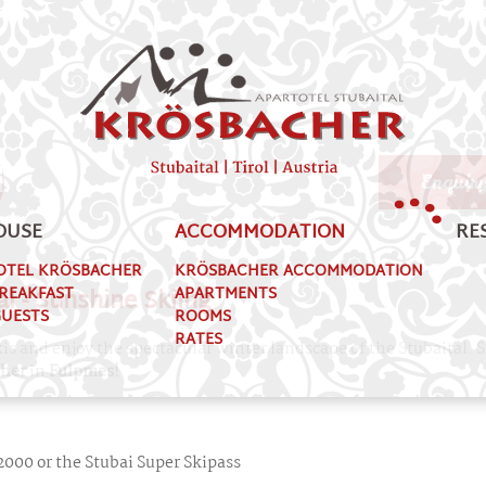
her
Enquir
OUSE
ACCOMMODATION
RE
OTEL KRÖSBACHER
KRÖSBACHER ACCOMMODATION
al - Sunshine Skiing
BREAKFAST
APARTMENTS
GUESTS
ROOMS
RATES
is and enjoy the spectacular winter landscape of the Stubaital. 
cher
in
Fulpmes!
ck2000 or the Stubai Super Skipass