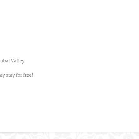
tubai Valley
y stay for free!