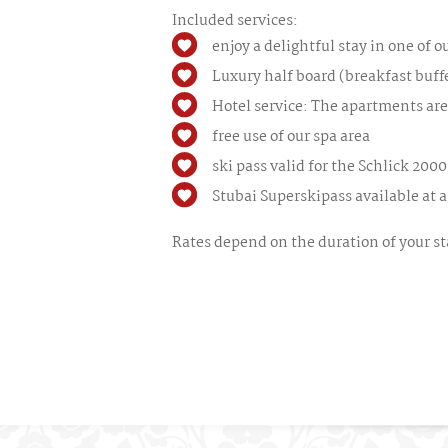
Included services:
enjoy a delightful stay in one of 
Luxury half board (breakfast buff
Hotel service: The apartments are
free use of our spa area
ski pass valid for the Schlick 2000
Stubai Superskipass available at a 
Rates depend on the duration of your sta