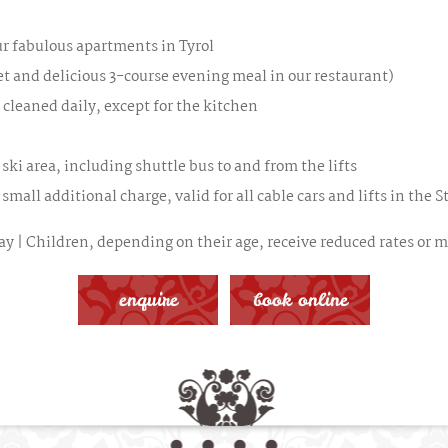
our fabulous apartments in Tyrol
et and delicious 3-course evening meal in our restaurant)
 cleaned daily, except for the kitchen
 ski area, including shuttle bus to and from the lifts
small additional charge, valid for all cable cars and lifts in the S
y | Children, depending on their age, receive reduced rates or ma
enquire
book online