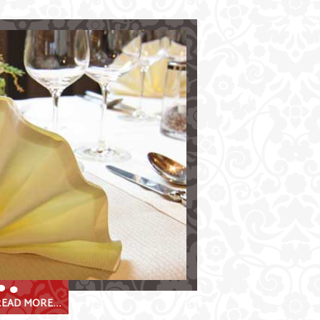
e Krösbacher
e Stubaital valley
 Stube"
Stube"
sine & speciality-weeks
 banquets
EAD MORE...