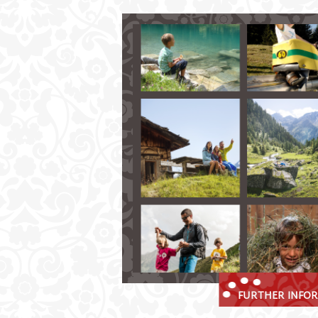
Summer Holidays in the Stubait
Spend memorable summer days in Fu
hiking and climbing in the glorio
explore the mountains on your bi
golf nearby
up in the clouds of the Stubai val
enjoy many benefits with the Stu
FURTHER INFOR