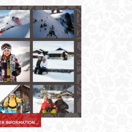
ss
a true winter sports paradise!
 on perfectly-groomed slopes
fficulty
in Fulpmes and Neustift available to
erland
ggan tracks
winter hiking trails
R INFORMATION...