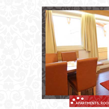
Comfortable Living at Aparthot
Your Holiday Destination in the Stu
Choose between
comfortable
self-contained apar
charming
double bedrooms
incl. 
Look forward to:
our
restaurant
and sunny terrace
wellness area
incl. sauna
free parking and use of our ski st
APARTMENTS, ROOM