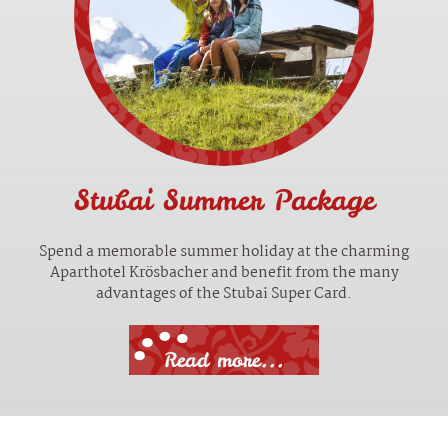
Stubai Summer Package
Spend a memorable summer holiday at the charming
Aparthotel Krösbacher and benefit from the many
advantages of the Stubai Super Card.
Read more...