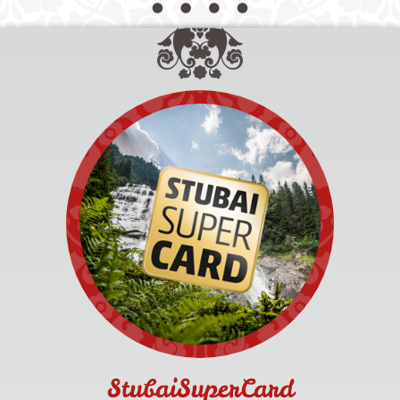
StubaiSuperCard