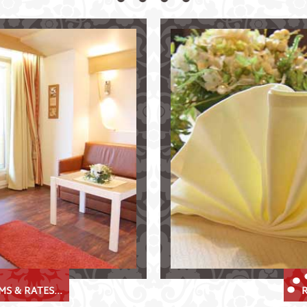
el Krösbacher
Culinary Delights at th
bai Valley
Delicious specialities in th
Restaurant "Zur Huisler
tments
historical "Prinz Albert 
breakfast
traditional Tyrolean cui
range of wines
weddings, celebrations,
orage room
S & RATES...
R