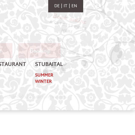
DE
IT
EN
y
Booking
STAURANT
STUBAITAL
SUMMER
WINTER
Spend delightfully active winter