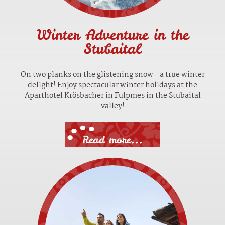
Winter Adventure in the
Stubaital
On two planks on the glistening snow– a true winter
delight! Enjoy spectacular winter holidays at the
Aparthotel Krösbacher in Fulpmes in the Stubaital
valley!
Read more...