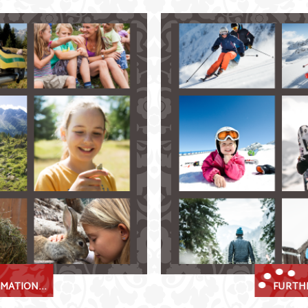
al
Stubai Valley Winter Bli
lpmes in the Stubaital!
Fulpmes in the Stubaital – 
us Stubai Alps
skiing and snowboarding
ke
ranging in all levels of di
cross-country ski tracks 
ley while paragliding
explore the winter wond
bai Super Card
numerous thrilling tobo
beautiful snow-shoe and 
MATION...
FURTHE