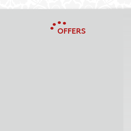
OFFERS