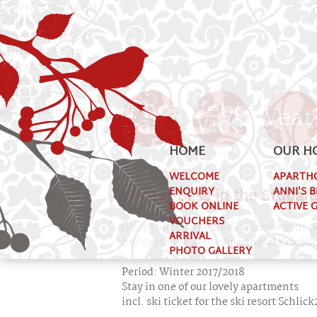
Photo
Webcam
Weat
Gallery
Videos
HOME
OUR H
WELCOME
APARTH
Winter Bliss in the Stubait
ENQUIRY
ANNI'S 
BOOK ONLINE
ACTIVE 
VOUCHERS
Glide through the fresh snow on your sk
ARRIVAL
holidays here at the
Aparthotel Krösba
PHOTO GALLERY
Period: Winter 2017/2018
Stay in one of our lovely apartments
incl. ski ticket for the ski resort Schli