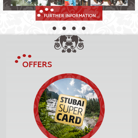
FURTHER INFORMATION...
OFFERS