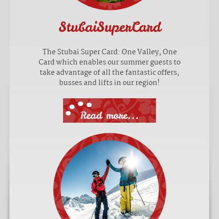
StubaiSuperCard
The Stubai Super Card: One Valley, One
Card which enables our summer guests to
take advantage of all the fantastic offers,
busses and lifts in our region!
Read more...