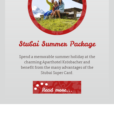
Stubai Summer Package
Spend a memorable summer holiday at the
charming Aparthotel Krösbacher and
benefit from the many advantages of the
Stubai Super Card.
Read more...