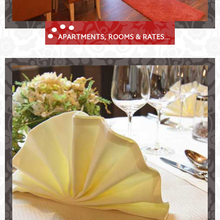
APARTMENTS, ROOMS & RATES...
Culinary Delights at the Krösbacher
Delicious specialities in the Stubaital valley
Restaurant "Zur Huisler Stube"
historical "Prinz Albert Stube"
traditional Tyrolean cuisine & speciality-weeks
range of wines
weddings, celebrations, banquets