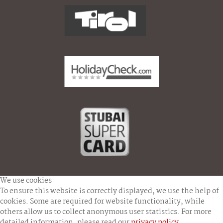
We use cookies
To ensure this website is correctly displayed, we use the help of
cookies. Some are required for website functionality, while
others allow us to collect anonymous user statistics. For more
detailed information, please read our
privacy policy
.