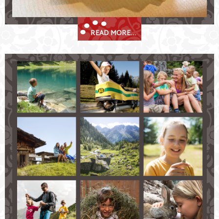
READ MORE...
Summer Holidays in the Stubaital
Spend memorable summer days in Fulpmes in the
Stubaital!
hiking and climbing in the glorious Stubai Alps
explore the mountains on your bike
golf nearby
up in the clouds of the Stubai valley while
paragliding
enjoy many benefits with the Stubai Super Card