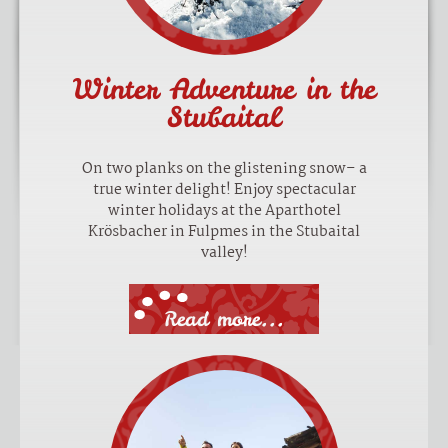
Winter Adventure in the
Stubaital
On two planks on the glistening snow– a
true winter delight! Enjoy spectacular
winter holidays at the Aparthotel
Krösbacher in Fulpmes in the Stubaital
valley!
Read more...