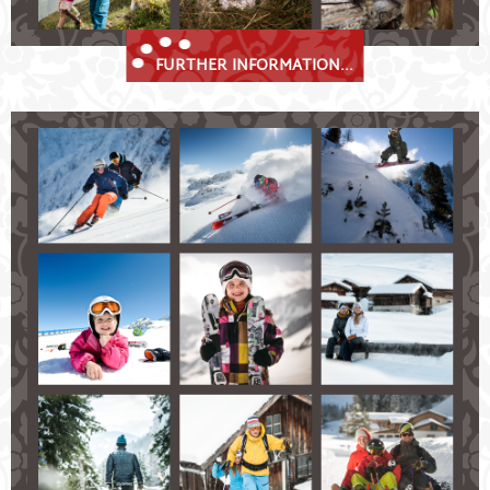
FURTHER INFORMATION...
Stubai Valley Winter Bliss
Fulpmes in the Stubaital – a true winter sports
paradise!
skiing and snowboarding on perfectly-groomed
slopes ranging in all levels of difficulty
cross-country ski tracks in Fulpmes and Neustift
available to explore the winter wonderland
numerous thrilling toboggan tracks
beautiful snow-shoe and winter hiking trails