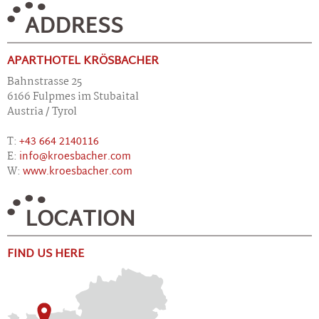
ADDRESS
APARTHOTEL KRÖSBACHER
Bahnstrasse 25
6166 Fulpmes im Stubaital
Austria / Tyrol
T:
+43 664 2140116
E:
info@kroesbacher.com
W:
www.kroesbacher.com
LOCATION
FIND US HERE