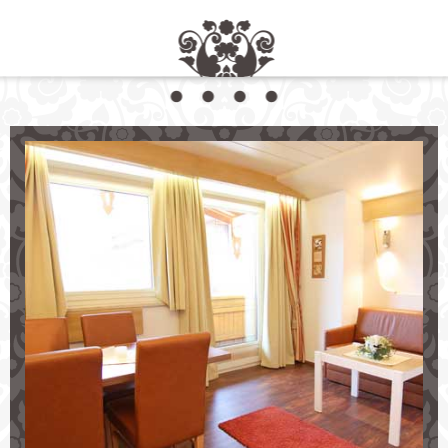
Comfortable Living at Aparthotel Krösbacher
Your Holiday Destination in the Stubai Valley
Choose between
comfortable
self-contained apartments
charming
double bedrooms
incl. breakfast
Look forward to:
our
restaurant
and sunny terrace
wellness area
incl. sauna
free parking and use of our ski storage room