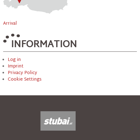
Arrival
INFORMATION
Log in
Imprint
Privacy Policy
Cookie Settings