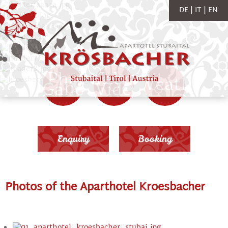
DE
IT
EN
Photo
Webcam
Weather
Gallery
Videos
Enquiry
Booking
Photos of the Aparthotel Kroesbacher